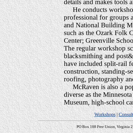
details and makes tools 
He conducts workshops 
professional for groups a
and National Building Mu
such as the Ozark Folk C
Center; Greenville School
The regular workshop sch
blacksmithing and post&
have included split-rail 
construction, standing-s
roofing, photography an
McRaven is also a popul
diverse as the Minnesota
Museum, high-school car
Workshops
|
Consult
PO Box 108 Free Union, Virginia 2