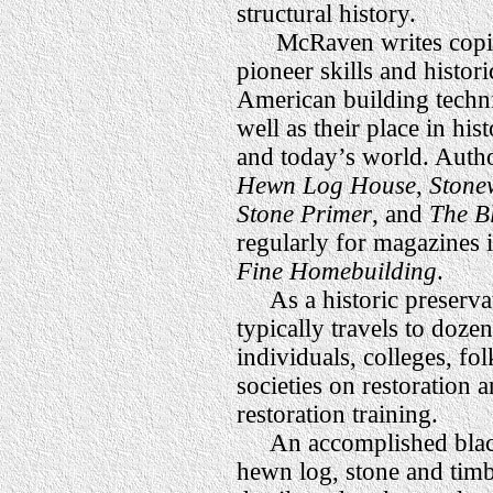
structural history.
McRaven writes copio
pioneer skills and histori
American building techn
well as their place in his
and today’s world. Autho
Hewn Log House
,
Stone
Stone Primer
, and
The Bl
regularly for magazines 
Fine Homebuilding
.
As a historic preserva
typically travels to doze
individuals, colleges, fo
societies on restoration 
restoration training.
An accomplished black
hewn log, stone and tim