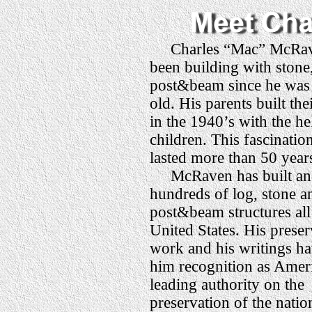
Charles “Mac” McRav
been building with stone
post&beam since he was 
old. His parents built th
in the 1940’s with the he
children. This fascinatio
lasted more than 50 year
McRaven has built and
hundreds of log, stone a
post&beam structures all
United States. His preser
work and his writings h
him recognition as Amer
leading authority on the
preservation of the natio